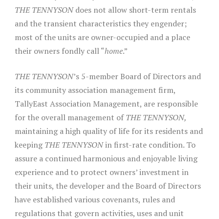
THE TENNYSON
does not allow short-term rentals
and the transient characteristics they engender;
most of the units are owner-occupied and a place
their owners fondly call “
home
.”
THE TENNYSON
’s 5-member Board of Directors and
its community association management firm,
TallyEast Association Management, are responsible
for the overall management of
THE TENNYSON,
maintaining a high quality of life for its residents and
keeping
THE TENNYSON
in first-rate condition. To
assure a continued harmonious and enjoyable living
experience and to protect owners’ investment in
their units, the developer and the Board of Directors
have established various covenants, rules and
regulations that govern activities, uses and unit