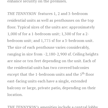
enhance security on the premises.
THE TENNYSON
features 1, 2 and 3-bedroom
residential units as well as penthouses on the top
floor. Typical sizes of the units are: approximately
1,000 sf for a 1-bedroom unit; 1,300 sf for a 2-
bedroom unit; and 1,775 sf for a 3-bedroom unit.
The size of each penthouse varies considerably,
ranging in size from ~2,180-2,900 sf. Ceiling heights
are nine or ten feet depending on the unit. Each of
the residential units has two covered balconies
th
except that the 1-bedroom units and the 5
floor
east-facing units each have a single, extended
balcony or large, private patio, depending on their
location.
THE TENNYSON’s
amenities include a central lobby