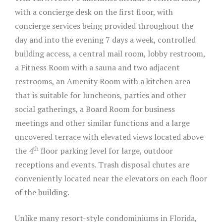
with a concierge desk on the first floor, with
concierge services being provided throughout the
day and into the evening 7 days a week, controlled
building access, a central mail room, lobby restroom,
a Fitness Room with a sauna and two adjacent
restrooms, an Amenity Room with a kitchen area
that is suitable for luncheons, parties and other
social gatherings, a Board Room for business
meetings and other similar functions and a large
uncovered terrace with elevated views located above
th
the 4
floor parking level for large, outdoor
receptions and events. Trash disposal chutes are
conveniently located near the elevators on each floor
of the building.
Unlike many resort-style condominiums in Florida,