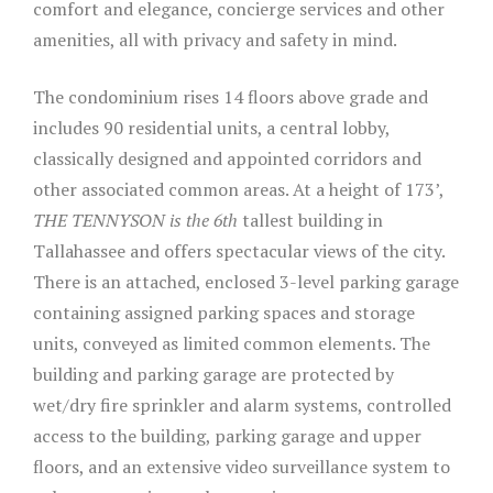
comfort and elegance, concierge services and other
amenities, all with privacy and safety in mind.
The condominium rises 14 floors above grade and
includes 90 residential units, a central lobby,
classically designed and appointed corridors and
other associated common areas. At a height of 173’,
THE TENNYSON is the 6th
tallest building in
Tallahassee and offers spectacular views of the city.
There is an attached, enclosed 3-level parking garage
containing assigned parking spaces and storage
units, conveyed as limited common elements. The
building and parking garage are protected by
wet/dry fire sprinkler and alarm systems, controlled
access to the building, parking garage and upper
floors, and an extensive video surveillance system to