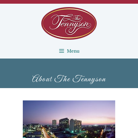
Menu
About The Tennyson