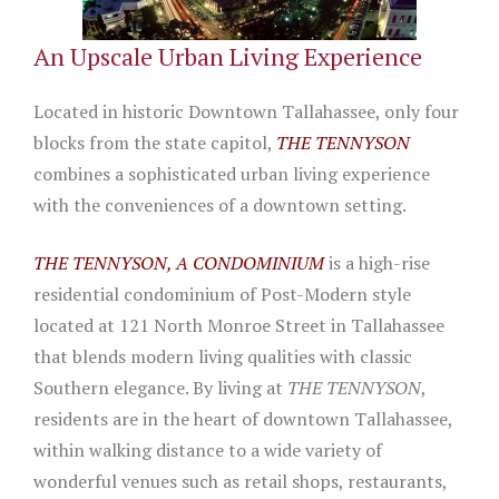
An Upscale Urban Living Experience
Located in historic Downtown Tallahassee, only four
blocks from the state capitol,
THE TENNYSON
combines a sophisticated urban living experience
with the conveniences of a downtown setting.
THE TENNYSON, A CONDOMINIUM
is a high-rise
residential condominium of Post-Modern style
located at 121 North Monroe Street in Tallahassee
that blends modern living qualities with classic
Southern elegance. By living at
THE TENNYSON
,
residents are in the heart of downtown Tallahassee,
within walking distance to a wide variety of
wonderful venues such as retail shops, restaurants,