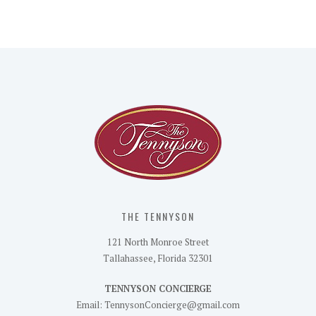
THE TENNYSON
121 North Monroe Street
Tallahassee, Florida 32301
TENNYSON CONCIERGE
Email: TennysonConcierge@gmail.com