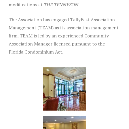
modifications at
THE TENNYSON
.
The Association has engaged TallyEast Association
Management (TEAM) as its association management
firm. TEAM is led by an experienced Community
Association Manager licensed pursuant to the
Florida Condominium Act.