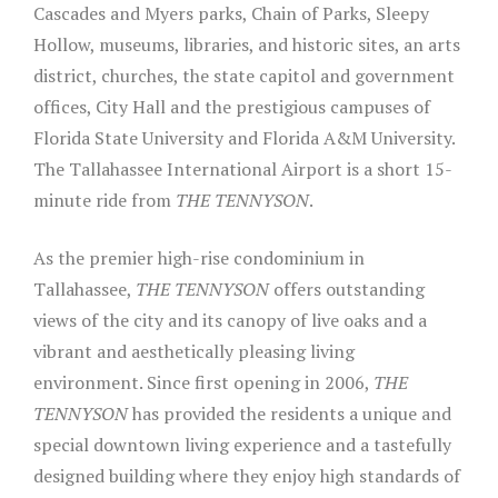
Cascades and Myers parks, Chain of Parks, Sleepy
Hollow, museums, libraries, and historic sites, an arts
district, churches, the state capitol and government
offices, City Hall and the prestigious campuses of
Florida State University and Florida A&M University.
The Tallahassee International Airport is a short 15-
minute ride from
THE TENNYSON
.
As the premier high-rise condominium in
Tallahassee,
THE TENNYSON
offers outstanding
views of the city and its canopy of live oaks and a
vibrant and aesthetically pleasing living
environment. Since first opening in 2006,
THE
TENNYSON
has provided the residents a unique and
special downtown living experience and a tastefully
designed building where they enjoy high standards of