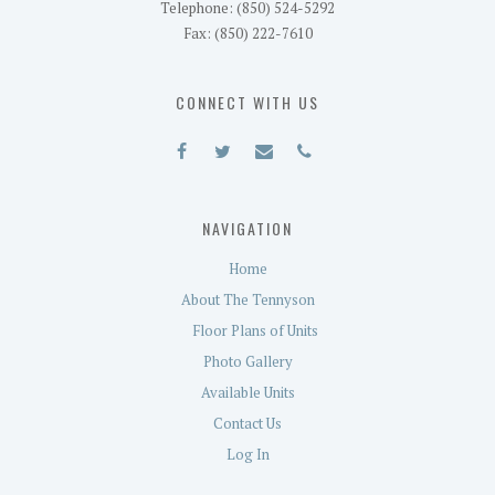
Telephone: (850) 524-5292
Fax: (850) 222-7610
CONNECT WITH US
NAVIGATION
Home
About The Tennyson
Floor Plans of Units
Photo Gallery
Available Units
Contact Us
Log In