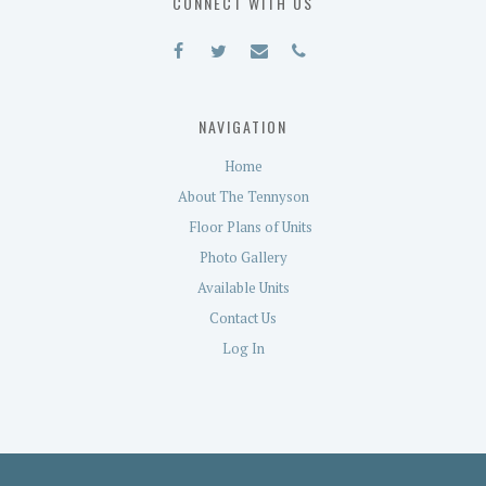
CONNECT WITH US
NAVIGATION
Home
About The Tennyson
Floor Plans of Units
Photo Gallery
Available Units
Contact Us
Log In