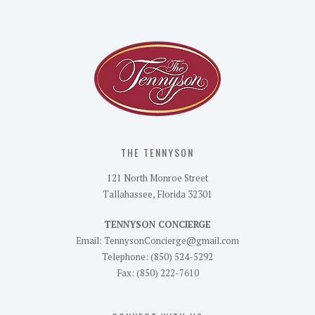
THE TENNYSON
121 North Monroe Street
Tallahassee, Florida 32301
TENNYSON CONCIERGE
Email: TennysonConcierge@gmail.com
Telephone: (850) 524-5292
Fax: (850) 222-7610