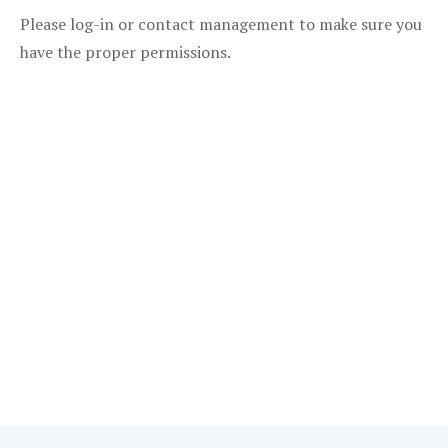
Please log-in or contact management to make sure you
have the proper permissions.