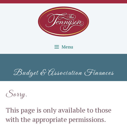
Skip
to
content
Menu
Budget & Association Finances
Sorry.
This page is only available to those
with the appropriate permissions.