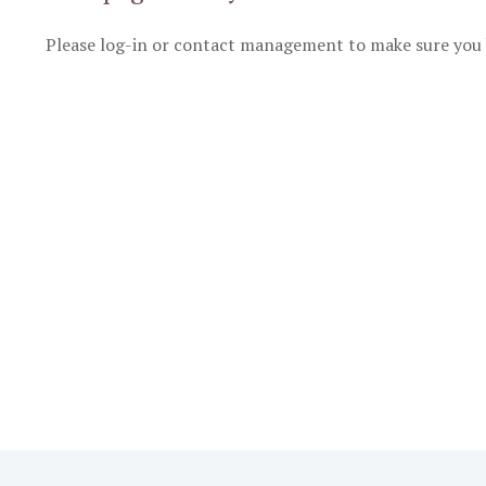
Please log-in or contact management to make sure you 