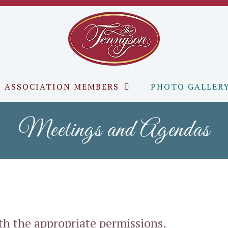
ASSOCIATION MEMBERS
PHOTO GALLER
Meetings and Agendas
ith the appropriate permissions.