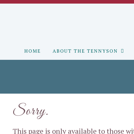
Skip
to
content
HOME
ABOUT THE TENNYSON
Sorry.
This page is only available to those w