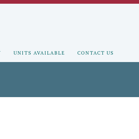
Y
UNITS AVAILABLE
CONTACT US