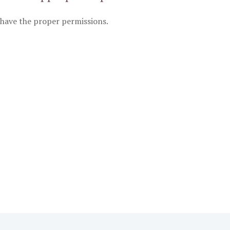
have the proper permissions.